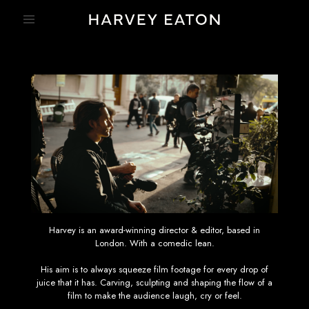
Harvey is an award-winning director & editor, based in
London. With a comedic lean.
His aim is to always squeeze film footage for every drop of
juice that it has. Carving, sculpting and shaping the flow of a
film to make the audience laugh, cry or feel.