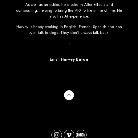
As well as an editor, he is solid in After Effects and
compositing, helping to bring the VFX to life in the offline. He
also has AI experience.
Harvey is happy working in English, French, Spanish and can
even talk to dogs. They don't always talk back.
-
Email
Harvey Eaton