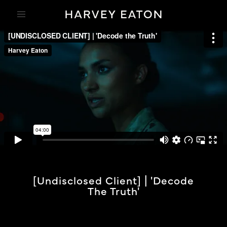
[undisclosed Client] | 'Decode
The Truth'