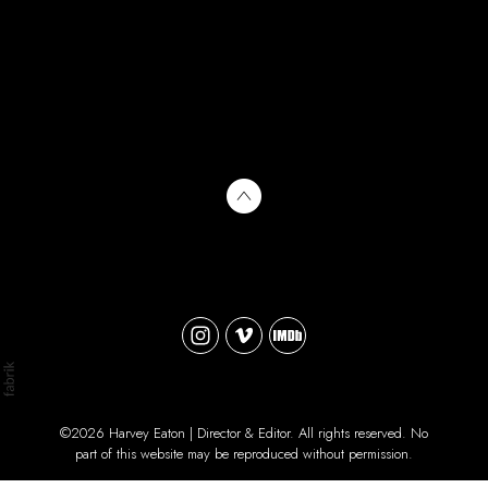
©2026 Harvey Eaton | Director & Editor. All rights reserved. No
part of this website may be reproduced without permission.