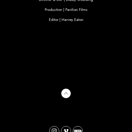
Production | Pavilion Films
Editor | Harvey Eaton