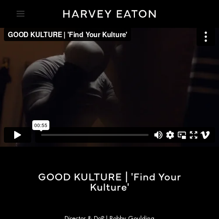
GOOD KULTURE | 'Find Your
Kulture'
Director & DoP | Bobby Goulding